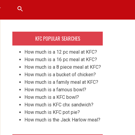
T
KFC POPULAR SEARCHES
How much is a 12 pc meal at KFC?
How much is a 16 pc meal at KFC?
How much is a 8 piece meal at KFC?
How much is a bucket of chicken?
How much is a family meal at KFC?
How much is a famous bowl?
How much is a KFC bowl?
How much is KFC chx sandwich?
How much is KFC pot pie?
How much is the Jack Harlow meal?