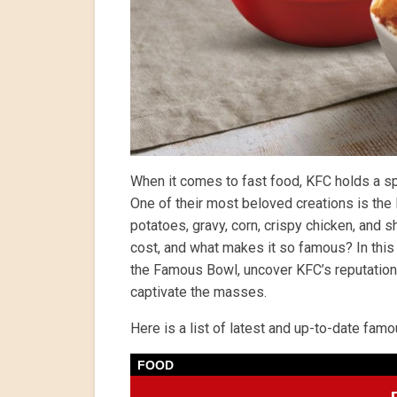
When it comes to fast food, KFC holds a spe
One of their most beloved creations is t
potatoes, gravy, corn, crispy chicken, and
cost, and what makes it so famous? In this a
the Famous Bowl, uncover KFC’s reputation,
captivate the masses.
Here is a list of latest and up-to-date fa
FOOD