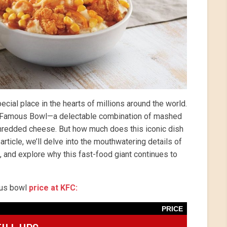
cial place in the hearts of millions around the world.
he Famous Bowl—a delectable combination of mashed
 shredded cheese. But how much does this iconic dish
rticle, we’ll delve into the mouthwatering details of
 and explore why this fast-food giant continues to
mous bowl
price at KFC:
PRICE