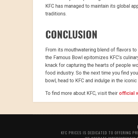
KFC has managed to maintain its global app
traditions.
CONCLUSION
From its mouthwatering blend of flavors to
the Famous Bowl epitomizes KFC’s culinary 
knack for capturing the hearts of people w
food industry. So the next time you find yo
bowl, head to KFC and indulge in the iconi
To find more about KFC, visit their
official
KFC PRICES IS DEDICATED TO OFFERING P