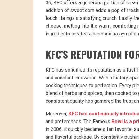
$6, KFC offers a generous portion of crea
addition of sweet corn adds a pop of fresh
touch—brings a satisfying crunch. Lastly, t
cheese, melting into the warm, comforting 
ingredients creates a harmonious symphony o
KFC’S REPUTATION FO
KFC has solidified its reputation as a fas
and constant innovation. With a history sp
cooking techniques to perfection. Every pie
blend of herbs and spices, then cooked to g
consistent quality has garnered the trust a
Moreover,
KFC has continuously introd
and preferences. The Famous
Bowl is a p
in 2006, it quickly became a fan favorite, s
and flavorful package. By constantly pushin