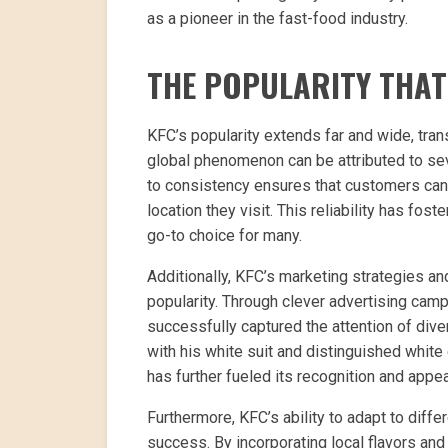
as a pioneer in the fast-food industry.
THE POPULARITY THA
KFC’s popularity extends far and wide, tran
global phenomenon can be attributed to se
to consistency ensures that customers can 
location they visit. This reliability has fo
go-to choice for many.
Additionally, KFC’s marketing strategies an
popularity. Through clever advertising cam
successfully captured the attention of div
with his white suit and distinguished whi
has further fueled its recognition and appea
Furthermore, KFC’s ability to adapt to diffe
success. By incorporating local flavors an