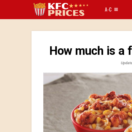
A-C
How much is a 
Update