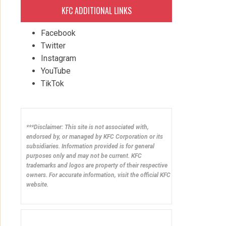
KFC ADDITIONAL LINKS
Facebook
Twitter
Instagram
YouTube
TikTok
***Disclaimer: This site is not associated with,
endorsed by, or managed by KFC Corporation or its
subsidiaries. Information provided is for general
purposes only and may not be current. KFC
trademarks and logos are property of their respective
owners. For accurate information, visit the official KFC
website.