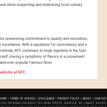
eal while respecting and embracing local culinary
 its unwavering commitment to quality and innovation,
excellence. With a reputation for consistency and a
orldwide, KFC continues to reign supreme in the fast-
urself craving a symphony of flavors in a convenient
c and ever-popular Famous Bowl.
 website at KFC.
HOME
|
TERMS OF SERVICE
|
DISCLAIMER
|
PRIVACY POLICY
|
ABOUT
|
CONTAC
RECISE INFORMATION ABOUT KFC MENU PRICES; HOWEVER, WE CANNOT ASSURE