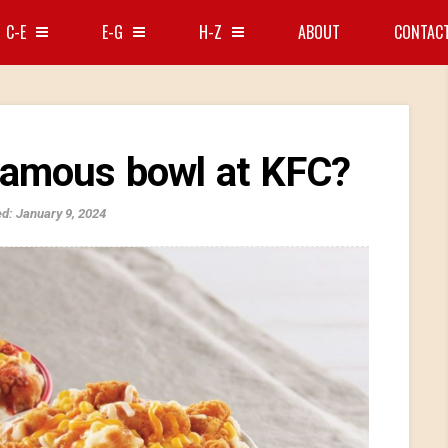
C-E
E-G
H-Z
ABOUT
CONTAC
famous bowl at KFC?
d: January 9, 2024