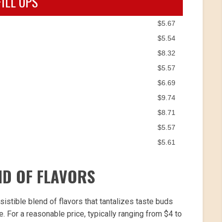
FILL UPS
$5.67
$5.54
$8.32
$5.57
$6.69
$9.74
$8.71
$5.57
$5.61
ND OF FLAVORS
sistible blend of flavors that tantalizes taste buds
For a reasonable price, typically ranging from $4 to