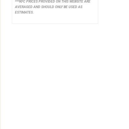
***KFC PRICES PROVIDED ON THIS WEBSITE ARE
AVERAGED AND SHOULD ONLY BE USED AS
ESTIMATES.