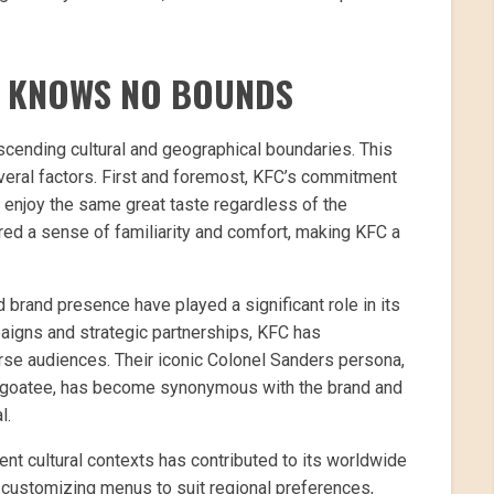
T KNOWS NO BOUNDS
scending cultural and geographical boundaries. This
veral factors. First and foremost, KFC’s commitment
enjoy the same great taste regardless of the
stered a sense of familiarity and comfort, making KFC a
d brand presence have played a significant role in its
paigns and strategic partnerships, KFC has
erse audiences. Their iconic Colonel Sanders persona,
te goatee, has become synonymous with the brand and
l.
rent cultural contexts has contributed to its worldwide
d customizing menus to suit regional preferences,