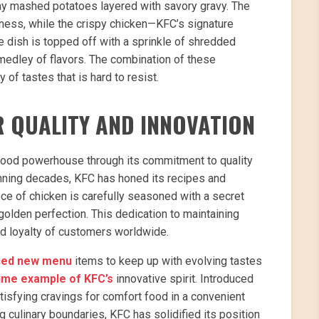
my mashed potatoes layered with savory gravy. The
ness, while the crispy chicken—KFC’s signature
he dish is topped off with a sprinkle of shredded
medley of flavors. The combination of these
f tastes that is hard to resist.
R QUALITY AND INNOVATION
t-food powerhouse through its commitment to quality
anning decades, KFC has honed its recipes and
ce of chicken is carefully seasoned with a secret
olden perfection. This dedication to maintaining
nd loyalty of customers worldwide.
uced new menu
items to keep up with evolving tastes
rime example of KFC’s
innovative spirit. Introduced
atisfying cravings for comfort food in a convenient
g culinary boundaries, KFC has solidified its position