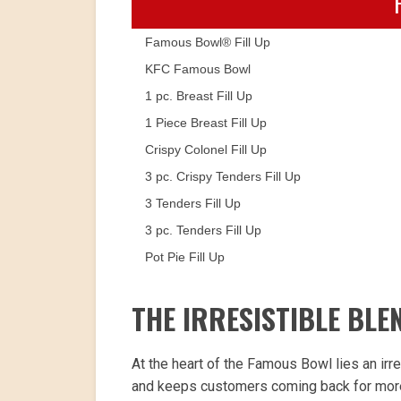
Famous Bowl® Fill Up
KFC Famous Bowl
1 pc. Breast Fill Up
1 Piece Breast Fill Up
Crispy Colonel Fill Up
3 pc. Crispy Tenders Fill Up
3 Tenders Fill Up
3 pc. Tenders Fill Up
Pot Pie Fill Up
THE IRRESISTIBLE BLE
At the heart of the Famous Bowl lies an irre
and keeps customers coming back for more. 